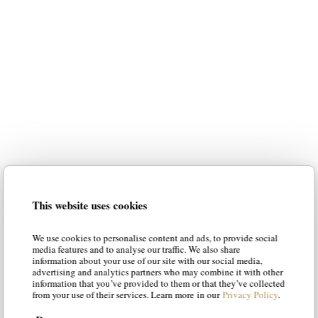
luxury italian furniture
for your home
Our intention is to suggest the most
suitable styles to your personality,
guiding you in the choice of the best
solution. Our articles will suggest new
luxury italian
ways of envisioning
This website uses cookies
furniture
, offering solutions and tips
to make your living room and your
We use cookies to personalise content and ads, to provide social
bedroom a place of luxury and
media features and to analyse our traffic. We also share
information about your use of our site with our social media,
character.
advertising and analytics partners who may combine it with other
information that you’ve provided to them or that they’ve collected
from your use of their services. Learn more in our
Privacy Policy
.