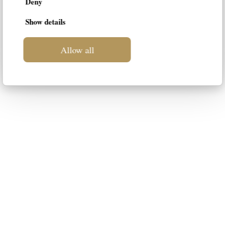
Deny
Show details
Allow all
LIF
This blog is intended to be a space
dedicated to luxury furniture for your
home. Our intention is to suggest the
most suitable styles to your
personality, guiding you in the choice
of the best solution.