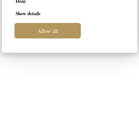
Deny
Show details
Allow all
LIF
This blog is intended to be a space
dedicated to luxury furniture for your
home. Our intention is to suggest the
most suitable styles to your
personality, guiding you in the choice
of the best solution.