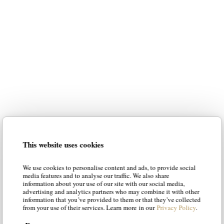
luxury italian furniture
for your home
Our intention is to suggest the most
suitable styles to your personality,
guiding you in the choice of the best
solution. Our articles will suggest new
luxury italian
ways of envisioning
This website uses cookies
furniture
, offering solutions and tips
to make your living room and your
We use cookies to personalise content and ads, to provide social
bedroom a place of luxury and
media features and to analyse our traffic. We also share
information about your use of our site with our social media,
character.
advertising and analytics partners who may combine it with other
information that you’ve provided to them or that they’ve collected
from your use of their services. Learn more in our
Privacy Policy
.