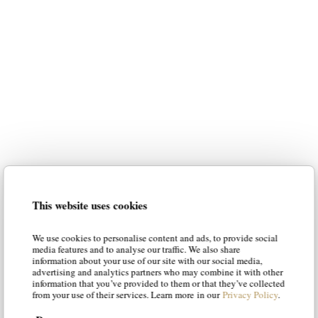
luxury italian furniture
for your home
Our intention is to suggest the most
suitable styles to your personality,
guiding you in the choice of the best
solution. Our articles will suggest new
luxury italian
ways of envisioning
This website uses cookies
furniture
, offering solutions and tips
to make your living room and your
We use cookies to personalise content and ads, to provide social
bedroom a place of luxury and
media features and to analyse our traffic. We also share
information about your use of our site with our social media,
character.
advertising and analytics partners who may combine it with other
information that you’ve provided to them or that they’ve collected
from your use of their services. Learn more in our
Privacy Policy
.