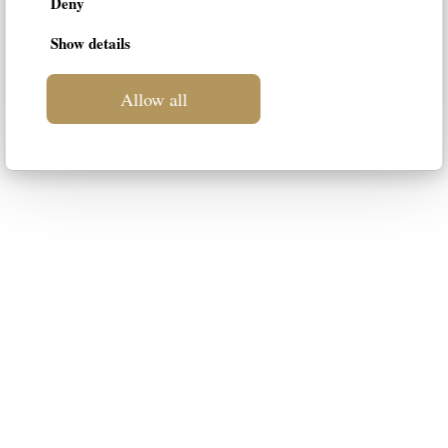
Deny
Show details
Allow all
LIF
This blog is intended to be a space
dedicated to luxury furniture for your
home. Our intention is to suggest the
most suitable styles to your
personality, guiding you in the choice
of the best solution.